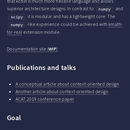
that kotlin is much more flexible language and allows
superior architecture designs. In contrast to
and
numpy
it is modular and has a lightweight core. The
scipy
-like experience could be achieved with
kmath-
numpy
for-real
extension module.
Documentation site (
WIP
)
Publications and talks
A conceptual article about context-oriented design
Another article about context-oriented design
ACAT 2019 conference paper
Goal