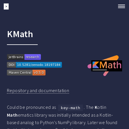
>
KMath
Repository and documentation
Could be pronounced as
. The
K
otlin
key-math
Math
ematics library was initially intended as a Kotlin-
based analog to Python's NumPy library. Later we found