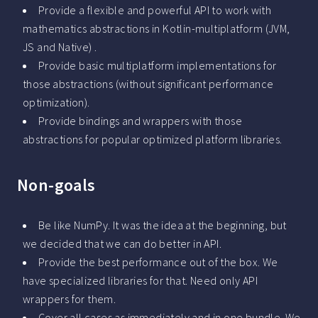
Provide a flexible and powerful API to work with
mathematics abstractions in Kotlin-multiplatform (JVM,
JS and Native) .
Provide basic multiplatform implementations for
those abstractions (without significant performance
optimization).
Provide bindings and wrappers with those
abstractions for popular optimized platform libraries.
Non-goals
Be like NumPy. It was the idea at the beginning, but
we decided that we can do better in API.
Provide the best performance out of the box. We
have specialized libraries for that. Need only API
wrappers for them.
Cover all cases as immediately and in one bundle. We