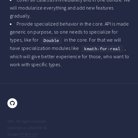
will modularize everything and add new features
gradually.
Provide specialized behavior in the core. API is made
generic on purpose, so one needs to specialize for
types, like for
in the core. For that we will
Double
have specialization modules like
,
kmath-for-real
which will give better experience for those, who want to
work with specific types.
SPC. All rights reserved.
Updated on 2026-08-10
Design:
HTML5 UP