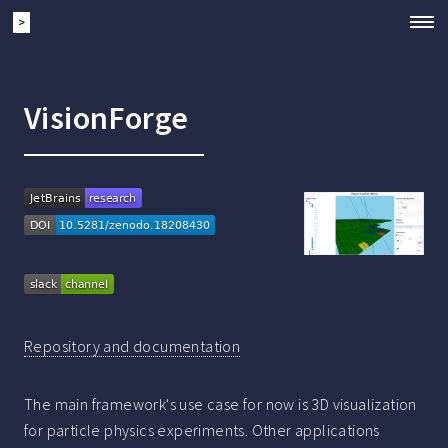
>
VisionForge
Repository and documentation
The main framework's use case for now is 3D visualization
for particle physics experiments. Other applications