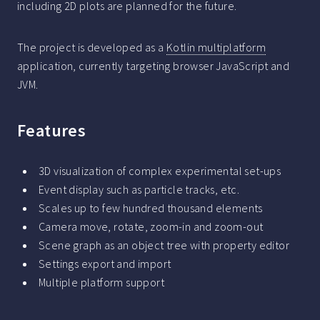
including 2D plots are planned for the future.
The project is developed as a
Kotlin multiplatform
application, currently targeting browser JavaScript and
JVM.
Features
3D visualization of complex experimental set-ups
Event display such as particle tracks, etc.
Scales up to few hundred thousand elements
Camera move, rotate, zoom-in and zoom-out
Scene graph as an object tree with property editor
Settings export and import
Multiple platform support