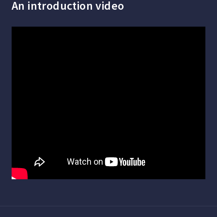
An introduction video